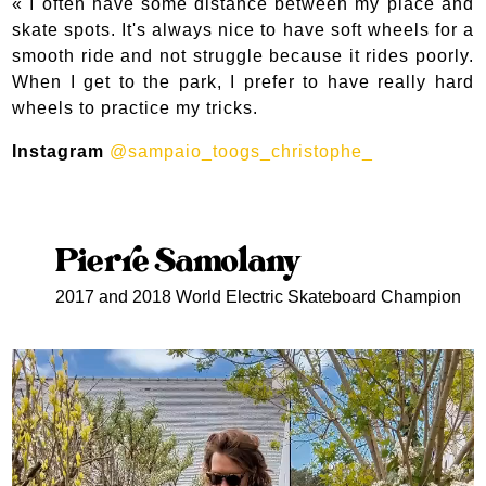
«
I often have some distance between my place and
skate spots. It's always nice to have soft wheels for a
smooth ride and not struggle because it rides poorly.
When I get to the park, I prefer to have really hard
wheels to practice my tricks.
Instagram
@sampaio_toogs_christophe_
Pierre Samolany
2017 and 2018 World Electric Skateboard Champion