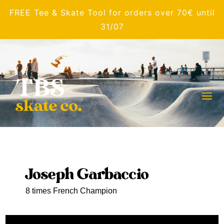
FREE Tee & Skate Tool for orders over 70€ until
31/07
Joseph Garbaccio
8 times French Champion