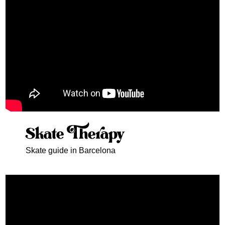
Skate Therapy
Skate guide in Barcelona