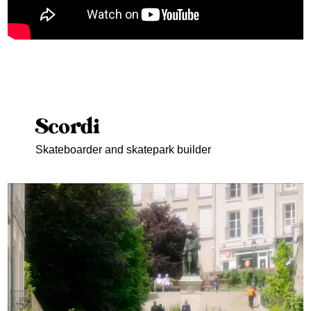
Scordi
Skateboarder and skatepark builder