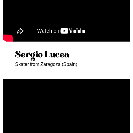
Sergio Lucea
Skater from Zaragoza (Spain)