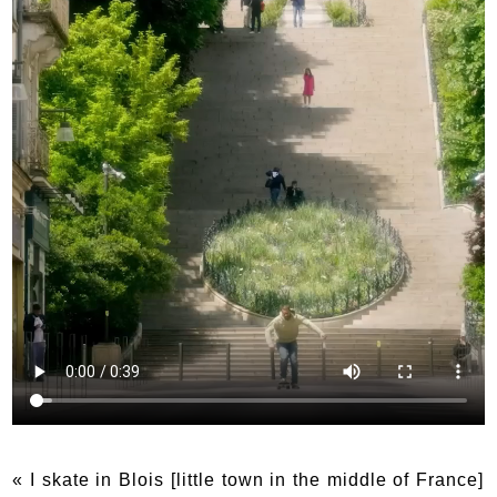
« I skate in Blois [little town in the middle of France]