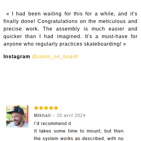
« I had been waiting for this for a while, and it's
finally done! Congratulations on the meticulous and
precise work. The assembly is much easier and
quicker than I had imagined. It's a must-have for
anyone who regularly practices skateboarding! »
Instagram
@samo_on_board