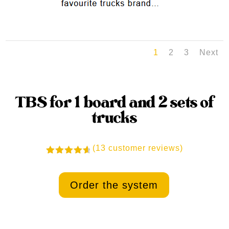
1
2
3
Next
TBS for 1 board and 2 sets of
trucks
(
13
customer reviews)
Rated
4.77
out
of 5
Order the system
based on
customer
ratings