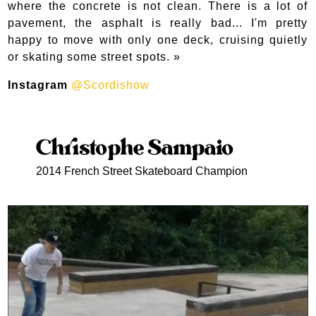
where the concrete is not clean. There is a lot of
pavement, the asphalt is really bad... I'm pretty
happy to move with only one deck, cruising quietly
or skating some street spots. »
Instagram
@Scordishow
Christophe Sampaio
2014 French Street Skateboard Champion