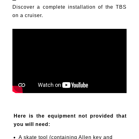
Discover a complete installation of the TBS
on a cruiser.
Here is the equipment not provided that
you will need:
A skate tool (containing Allen key and