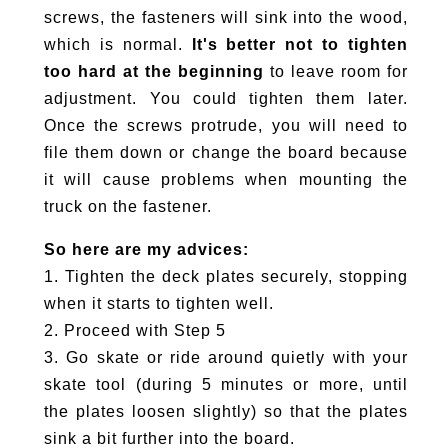
screws, the fasteners will sink into the wood,
which is normal.
It's better not to tighten
too hard at the beginning
to leave room for
adjustment. You could tighten them later.
Once the screws protrude, you will need to
file them down or change the board because
it will cause problems when mounting the
truck on the fastener.
So here are my advices:
1. Tighten the deck plates securely, stopping
when it starts to tighten well.
2. Proceed with Step 5
3. Go skate or ride around quietly with your
skate tool (during 5 minutes or more, until
the plates loosen slightly) so that the plates
sink a bit further into the board.