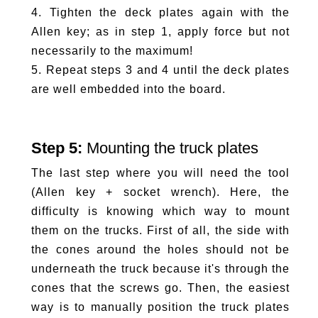
4. Tighten the deck plates again with the
Allen key; as in step 1, apply force but not
necessarily to the maximum!
5. Repeat steps 3 and 4 until the deck plates
are well embedded into the board.
Step 5:
Mounting the truck plates
The last step where you will need the tool
(Allen key + socket wrench). Here, the
difficulty is knowing which way to mount
them on the trucks. First of all, the side with
the cones around the holes should not be
underneath the truck because it's through the
cones that the screws go. Then, the easiest
way is to manually position the truck plates