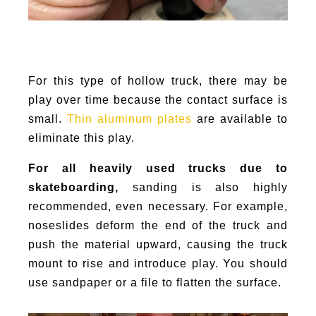
For this type of hollow truck, there may be
play over time because the contact surface is
small.
Thin aluminum plates
are available to
eliminate this play.
For all heavily used trucks due to
skateboarding,
sanding is also highly
recommended, even necessary. For example,
noseslides deform the end of the truck and
push the material upward, causing the truck
mount to rise and introduce play. You should
use sandpaper or a file to flatten the surface.