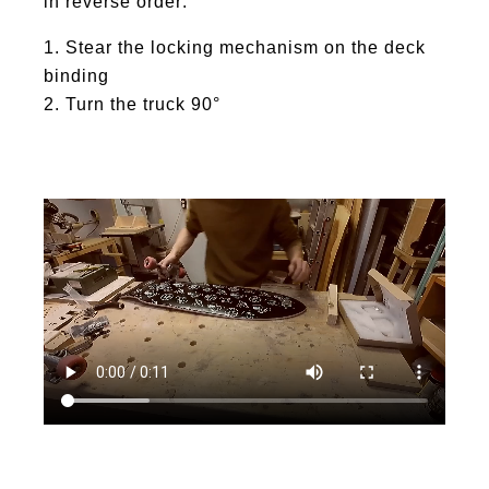
in reverse order:
Stear the locking mechanism on the deck
binding
Turn the truck 90°