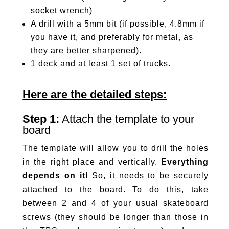
socket wrench)
A drill with a 5mm bit (if possible, 4.8mm if
you have it, and preferably for metal, as
they are better sharpened).
1 deck and at least 1 set of trucks.
Here are the detailed steps:
Step 1:
Attach the template to your
board
The template will allow you to drill the holes
in the right place and vertically.
Everything
depends on it!
So, it needs to be securely
attached to the board. To do this, take
between 2 and 4 of your usual skateboard
screws (they should be longer than those in