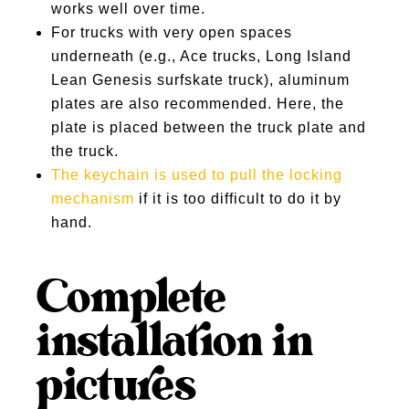
works well over time.
For trucks with very open spaces
underneath (e.g., Ace trucks, Long Island
Lean Genesis surfskate truck), aluminum
plates are also recommended. Here, the
plate is placed between the truck plate and
the truck.
The keychain is used to pull the locking
mechanism
if it is too difficult to do it by
hand.
Complete
installation in
pictures