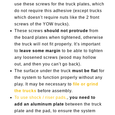
use these screws for the truck plates, which
do not require this adhesive (except trucks
which doesn't require nuts like the 2 front
screws of the YOW trucks).
These screws
should not protrude
from
the board plates when tightened, otherwise
the truck will not fit properly. It's important
to
leave some margin
to be able to tighten
any loosened screws (wood may hollow
out, and then you can't go back).
The surface under the truck
must be flat
for
the system to function properly without any
play. It may be necessary to
file or grind
the trucks
before assembly.
To use shock / riser pads,
,
you need to
add an aluminum plate
between the truck
plate and the pad, to ensure the system