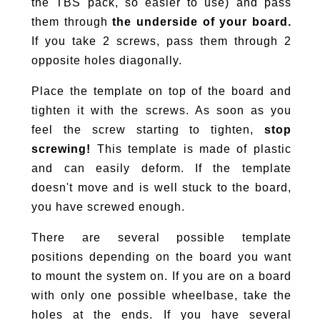
the TBS pack, so easier to use) and pass
them through
the underside of your board.
If you take 2 screws, pass them through 2
opposite holes diagonally.
Place the template on top of the board and
tighten it with the screws. As soon as you
feel the screw starting to tighten,
stop
screwing!
This template is made of plastic
and can easily deform. If the template
doesn't move and is well stuck to the board,
you have screwed enough.
There are several possible template
positions depending on the board you want
to mount the system on. If you are on a board
with only one possible wheelbase, take the
holes at the ends. If you have several