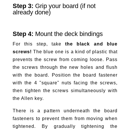
Step 3:
Grip your board (if not
already done)
Step 4:
Mount the deck bindings
For this step, take
the black and blue
screws!
The blue one is a kind of plastic that
prevents the screw from coming loose. Pass
the screws through the new holes and flush
with the board. Position the board fastener
with the 4 "square" nuts facing the screws,
then tighten the screws simultaneously with
the Allen key.
There is a pattern underneath the board
fasteners to prevent them from moving when
tightened. By gradually tightening the