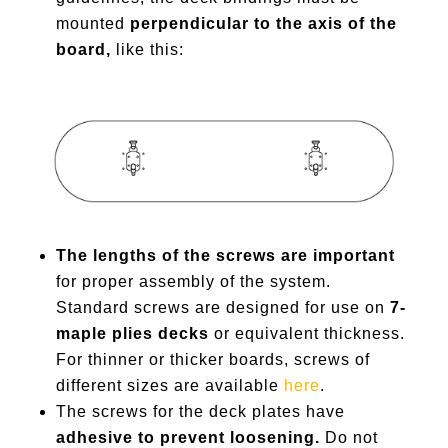
mounted
perpendicular to the axis of the
board,
like this:
The lengths of the screws are important
for proper assembly of the system.
Standard screws are designed for use on
7-
maple plies decks
or equivalent thickness.
For thinner or thicker boards, screws of
different sizes are available
here
.
The screws for the deck plates have
adhesive to prevent loosening.
Do not