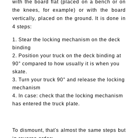
with the board flat (placed on a bench or on
the knees, for example) or with the board
vertically, placed on the ground. It is done in
4 steps:
Stear the locking mechanism on the deck
binding
Position your truck on the deck binding at
90° compared to how usually it is when you
skate.
Turn your truck 90° and release the locking
mechanism
In case: check that the locking mechanism
has entered the truck plate.
To dismount, that's almost the same steps but