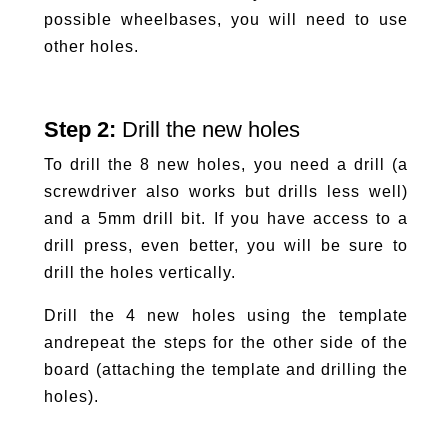
possible wheelbases, you will need to use
other holes.
Step 2:
Drill the new holes
To drill the 8 new holes, you need a drill (a
screwdriver also works but drills less well)
and a 5mm drill bit. If you have access to a
drill press, even better, you will be sure to
drill the holes vertically.
Drill the 4 new holes using the template
and
repeat the steps for the other side of the
board (attaching the template and drilling the
holes).