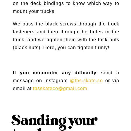
on the deck bindings to know which way to
mount your trucks.
We pass the black screws through the truck
fasteners and then through the holes in the
truck, and we tighten them with the lock nuts
(black nuts). Here, you can tighten firmly!
If you encounter any difficulty,
send a
message on Instagram
@tbs.skate.co
or via
email at
tbsskateco@gmail.com
Sanding your