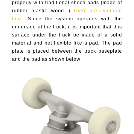
properly with traditional shoch pads (made of
rubber, plastic, wood...)
There are available
here
. Since the system operates with the
underside of the truck, it is important that this
surface under the truck be made of a solid
material and not flexible like a pad. The pad
plate is placed between the truck baseplate
and the pad as shown below: