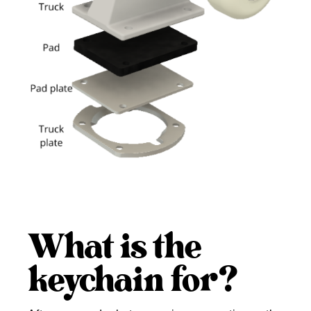
What is the
keychain for?