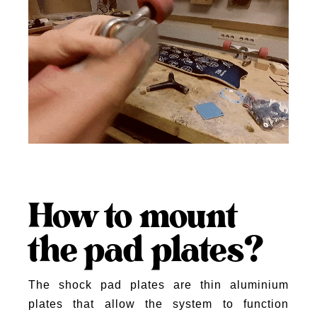
How to mount
the pad plates?
The shock pad plates are thin aluminium
plates that allow the system to function