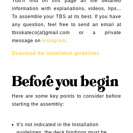
You'll find on this page all the detailed
information with explanations, videos, tips...
To assemble your TBS at its best. If you have
any question, feel free to send an email at
tbsskateco(at)gmail.com or a private
message on
Instagram
.
Download the Installation guidelines
Before you begin
Here are some key points to consider before
starting the assembly:
It's not indicated in the Installation
guidelines, the deck bindings must be