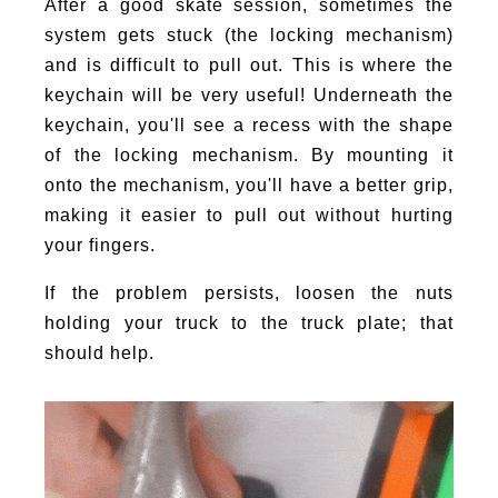
After a good skate session, sometimes the
system gets stuck (the locking mechanism)
and is difficult to pull out. This is where the
keychain will be very useful! Underneath the
keychain, you'll see a recess with the shape
of the locking mechanism. By mounting it
onto the mechanism, you'll have a better grip,
making it easier to pull out without hurting
your fingers.
If the problem persists, loosen the nuts
holding your truck to the truck plate; that
should help.