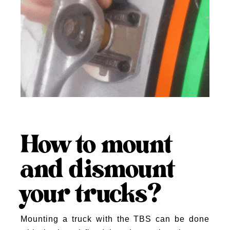
How to mount
and dismount
your trucks?
Mounting a truck with the TBS can be done