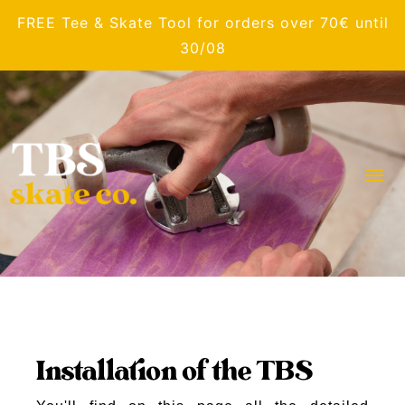
FREE Tee & Skate Tool for orders over 70€ until
30/08
Installation of the TBS