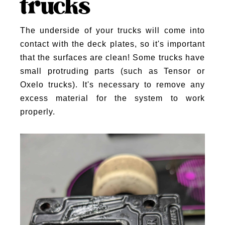
trucks
The underside of your trucks will come into
contact with the deck plates, so it's important
that the surfaces are clean! Some trucks have
small protruding parts (such as Tensor or
Oxelo trucks). It's necessary to remove any
excess material for the system to work
properly.